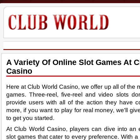
A Variety Of Online Slot Games At 
Casino
Here at Club World Casino, we offer up all of the 
games. Three-reel, five-reel and video slots d
provide users with all of the action they have 
more, if you want to play for real money, we'll gi
to get you started.
At Club World Casino, players can dive into an e
slot games that cater to every preference. With a r