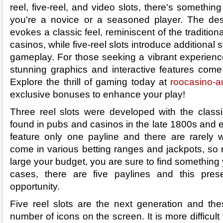
reel, five-reel, and video slots, there's somethin
you're a novice or a seasoned player. The desi
evokes a classic feel, reminiscent of the traditio
casinos, while five-reel slots introduce additional
gameplay. For those seeking a vibrant experience
stunning graphics and interactive features com
Explore the thrill of gaming today at
roocasino-a
exclusive bonuses to enhance your play!
Three reel slots were developed with the class
found in pubs and casinos in the late 1800s and 
feature only one payline and there are rarely w
come in various betting ranges and jackpots, so 
large your budget, you are sure to find something 
cases, there are five paylines and this pres
opportunity.
Five reel slots are the next generation and th
number of icons on the screen. It is more difficult