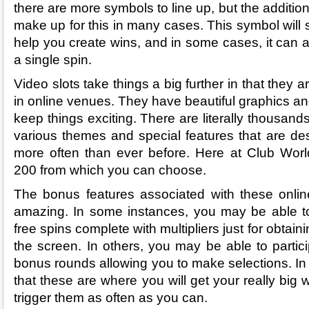
there are more symbols to line up, but the additio
make up for this in many cases. This symbol will st
help you create wins, and in some cases, it can a
a single spin.
Video slots take things a big further in that they 
in online venues. They have beautiful graphics and
keep things exciting. There are literally thousand
various themes and special features that are de
more often than ever before. Here at Club Wor
200 from which you can choose.
The bonus features associated with these onlin
amazing. In some instances, you may be able 
free spins complete with multipliers just for obtain
the screen. In others, you may be able to partic
bonus rounds allowing you to make selections. In
that these are where you will get your really big 
trigger them as often as you can.